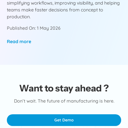
simplifying workflows, improving visibility, and helping
teams make faster decisions from concept to
production.
Published On: 1 May 2026
Read more
Want to stay ahead ?
Don’t wait. The future of manufacturing is here.
Get Demo