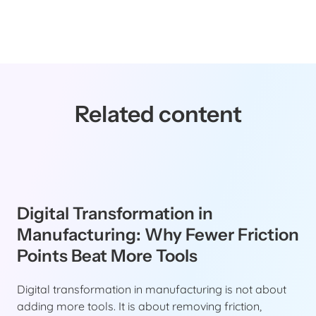
Related content
Digital Transformation in
Manufacturing: Why Fewer Friction
Points Beat More Tools
Digital transformation in manufacturing is not about
adding more tools. It is about removing friction,