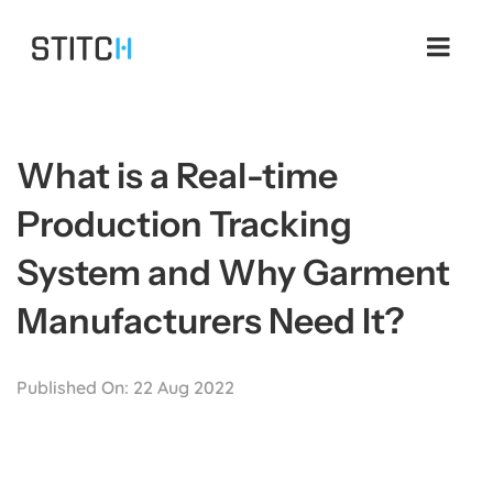
Skip
to
content
What is a Real-time
Production Tracking
System and Why Garment
Manufacturers Need It?
Published On: 22 Aug 2022