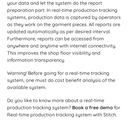
your data and let the system do the report
preparation part. In real-time production tracking
systems, production data is captured by operators
as they work on the garment pieces. All reports are
updated automatically as per desired interval.
Furthermore, reports can be accessed from
anywhere and anytime with internet connectivity.
This improves the shop floor visibility and
information transparency.
Warning! Before going for a real-time tracking
system, one must do cost benefit analysis of the
available system.
Do you like to know more about a real-time
production tracking system?
Book a free demo
for
Real-time production tracking system with Stitch.