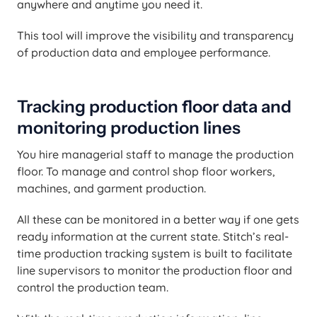
anywhere and anytime you need it.
This tool will improve the visibility and transparency
of production data and employee performance.
Tracking production floor data and
monitoring production lines
You hire managerial staff to manage the production
floor. To manage and control shop floor workers,
machines, and garment production.
All these can be monitored in a better way if one gets
ready information at the current state. Stitch’s real-
time production tracking system is built to facilitate
line supervisors to monitor the production floor and
control the production team.