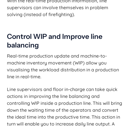
With the real-time production information, line
supervisors can involve themselves in problem
solving (instead of firefighting).
Control WIP and Improve line
balancing
Real-time production update and machine-to-
machine inventory movement (WIP) allow you
visualising the workload distribution in a production
line in real-time.
Line supervisors and floor in-charge can take quick
actions in improving the line balancing and
controlling WIP inside a production line. This will bring
down the waiting time of the operators and convert
the ideal time into the productive time. This action in
turn will enable you to increase daily line output. A