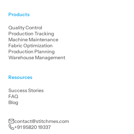
Products
Quality Control
Production Tracking
Machine Maintenance
Fabric Optimization
Production Planning
Warehouse Management
Resources
Success Stories
FAQ
Blog
contact@stitchmes.com
+91 95820 19337