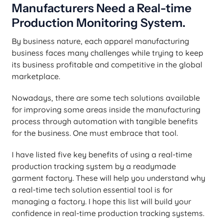
Manufacturers Need a Real-time
Production Monitoring System.
By business nature, each apparel manufacturing
business faces many challenges while trying to keep
its business profitable and competitive in the global
marketplace.
Nowadays, there are some tech solutions available
for improving some areas inside the manufacturing
process through automation with tangible benefits
for the business. One must embrace that tool.
I have listed five key benefits of using a real-time
production tracking system by a readymade
garment factory. These will help you understand why
a real-time tech solution essential tool is for
managing a factory. I hope this list will build your
confidence in real-time production tracking systems.