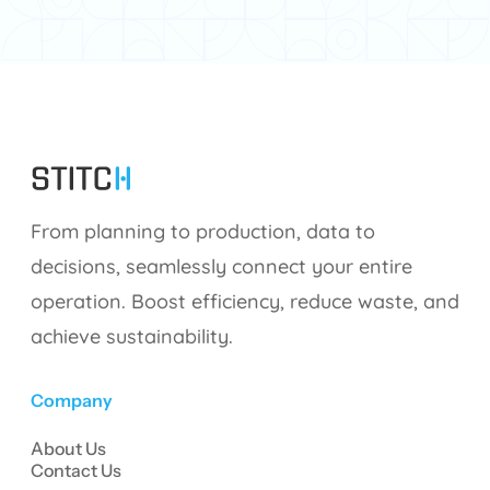
From planning to production, data to
decisions, seamlessly connect your entire
operation. Boost efficiency, reduce waste, and
achieve sustainability.
Company
About Us
Contact Us