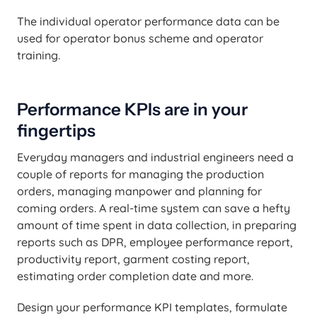
The individual operator performance data can be
used for operator bonus scheme and operator
training.
Performance KPIs are in your
fingertips
Everyday managers and industrial engineers need a
couple of reports for managing the production
orders, managing manpower and planning for
coming orders. A real-time system can save a hefty
amount of time spent in data collection, in preparing
reports such as DPR, employee performance report,
productivity report, garment costing report,
estimating order completion date and more.
Design your performance KPI templates, formulate