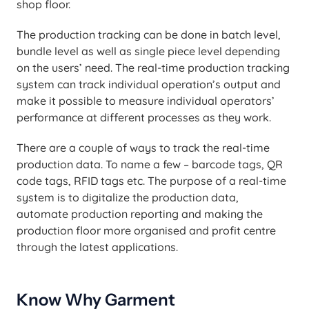
shop floor.
The production tracking can be done in batch level,
bundle level as well as single piece level depending
on the users’ need. The real-time production tracking
system can track individual operation’s output and
make it possible to measure individual operators’
performance at different processes as they work.
There are a couple of ways to track the real-time
production data. To name a few – barcode tags, QR
code tags, RFID tags etc. The purpose of a real-time
system is to digitalize the production data,
automate production reporting and making the
production floor more organised and profit centre
through the latest applications.
Know Why Garment