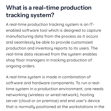
What is a real-time production
tracking system?
A real-time production tracking system is an IT-
enabled software tool which is designed to capture
manufacturing data from the process as it occurs
and seamlessly be able to provide customized
production and inventory reports to its users. The
real-time data received from the system enables
shop floor managers in tracking production of
ongoing orders.
A real-time system is made in combination of
software and hardware components. To run a real-
time system in a production environment, one needs
networking (wireless or wired network), hosting
server (cloud or on premise) and end user’s device
that is normally positioned at the workstations in the