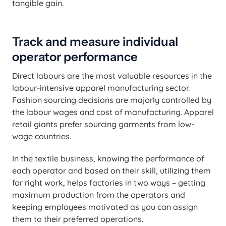
tangible gain.
Track and measure individual
operator performance
Direct labours are the most valuable resources in the
labour-intensive apparel manufacturing sector.
Fashion sourcing decisions are majorly controlled by
the labour wages and cost of manufacturing. Apparel
retail giants prefer sourcing garments from low-
wage countries.
In the textile business, knowing the performance of
each operator and based on their skill, utilizing them
for right work, helps factories in two ways – getting
maximum production from the operators and
keeping employees motivated as you can assign
them to their preferred operations.