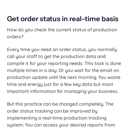
Get order status in real-time basis
How do you check the current status of production
orders?
Every time you need an order status, you normally
call your staff to get the production data and
compile it for your reporting needs. This task is done
multiple times in a day. Or you wait for the email on
production update until the next morning. You waste
time and energy just for a few key data but most
important information for managing your business.
But this practice can be changed completely. The
order status tracking can be improved by
implementing a real-time production tracking
system. You can access your desired reports from