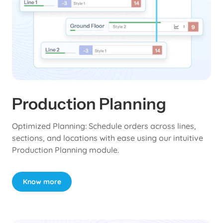
Production Planning
Optimized Planning: Schedule orders across lines,
sections, and locations with ease using our intuitive
Production Planning module.
Know more