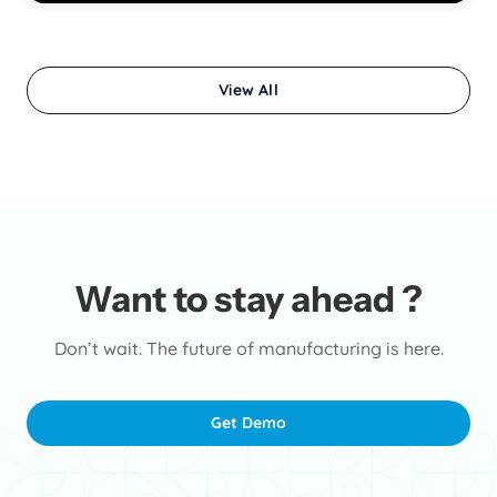
View All
Want to stay ahead ?
Don’t wait. The future of manufacturing is here.
Get Demo