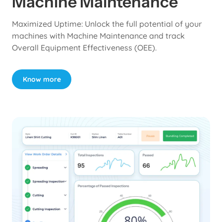
Machine Maintenance
Maximized Uptime: Unlock the full potential of your
machines with Machine Maintenance and track
Overall Equipment Effectiveness (OEE).
Know more