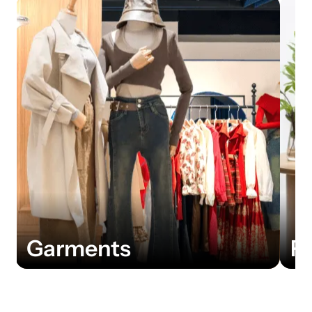
Furniture