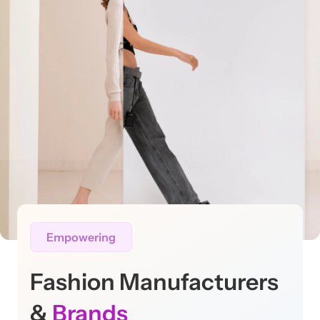
Empowering
Fashion Manufacturers
&
Brands