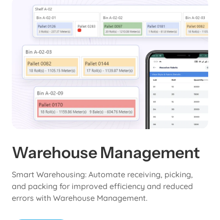
Warehouse Management
Smart Warehousing: Automate receiving, picking,
and packing for improved efficiency and reduced
errors with Warehouse Management.