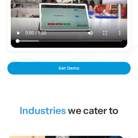
Get Demo
Industries
we cater to