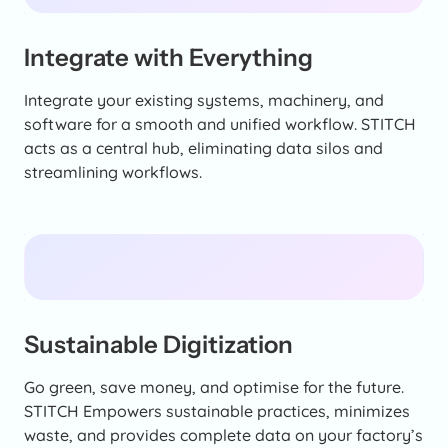
Integrate with Everything
Integrate your existing systems, machinery, and
software for a smooth and unified workflow. STITCH
acts as a central hub, eliminating data silos and
streamlining workflows.
Sustainable Digitization
Go green, save money, and optimise for the future.
STITCH Empowers sustainable practices, minimizes
waste, and provides complete data on your factory’s