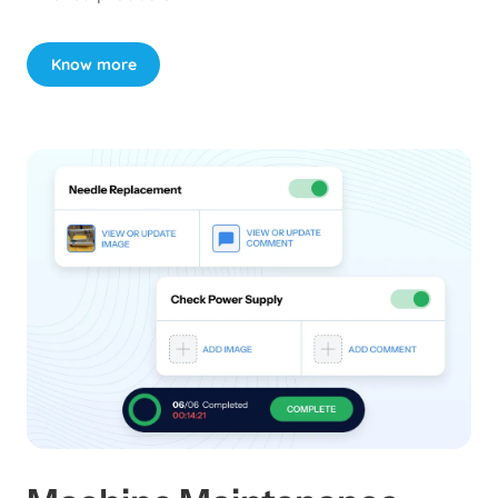
Know more