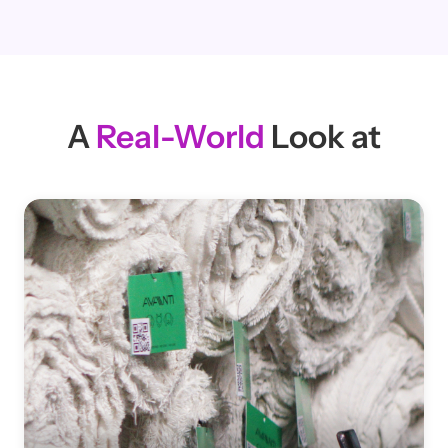
Martin Mellblom
Partner at Scandinavian
Textile & Apparel Co
A
Real-World
Look at