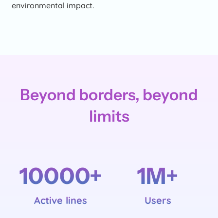
environmental impact.
Beyond borders, beyond
limits
10000
+
1
M+
Active lines
Users