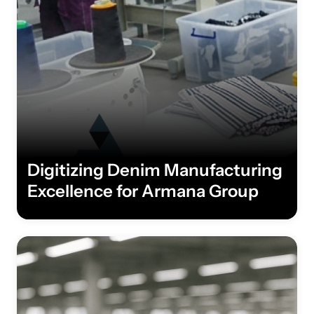
Digitizing Denim Manufacturing
Excellence for Armana Group