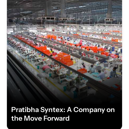
Pratibha Syntex: A Company on
the Move Forward