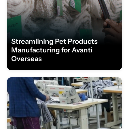
Streamlining Pet Products
Manufacturing for Avanti
Overseas