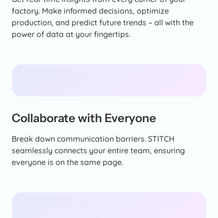
factory. Make informed decisions, optimize
production, and predict future trends – all with the
power of data at your fingertips.
Collaborate with Everyone
Break down communication barriers. STITCH
seamlessly connects your entire team, ensuring
everyone is on the same page.