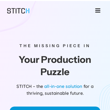
Skip
to
content
THE MISSING PIECE IN
Your Production
Puzzle
STITCH – the
all-in-one solution
for a
thriving, sustainable future.