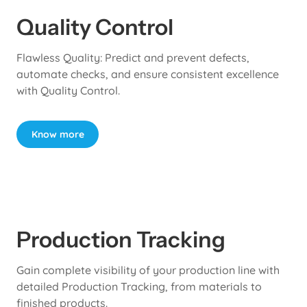
Quality Control
Flawless Quality: Predict and prevent defects,
automate checks, and ensure consistent excellence
with Quality Control.
Know more
Production Tracking
Gain complete visibility of your production line with
detailed Production Tracking, from materials to
finished products.