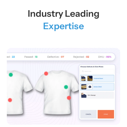
Industry Leading
Expertise