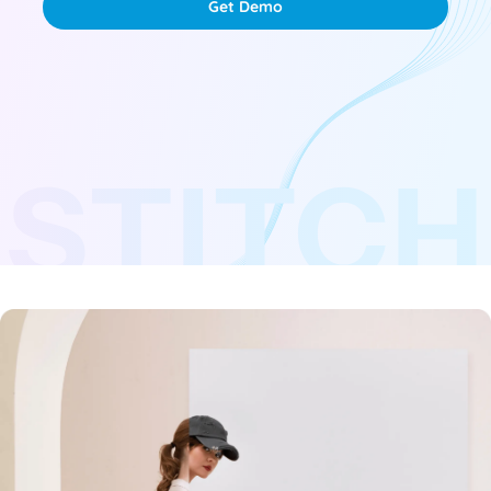
Get Demo