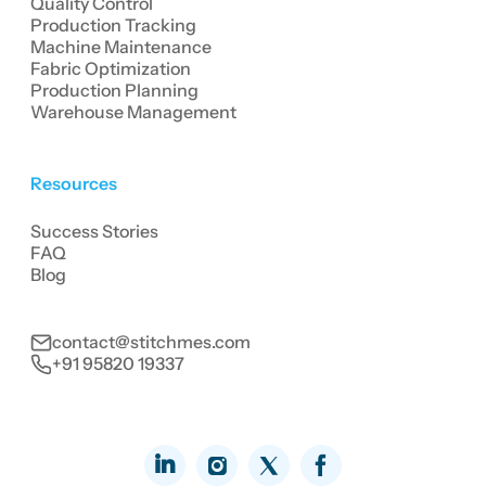
Quality Control
Production Tracking
Machine Maintenance
Fabric Optimization
Production Planning
Warehouse Management
Resources
Success Stories
FAQ
Blog
contact@stitchmes.com
+91 95820 19337
LinkedIn
Facebook
Instagram
Twitter