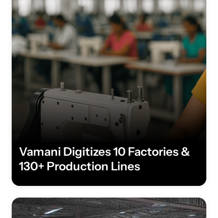
Vamani Digitizes 10 Factories &
130+ Production Lines