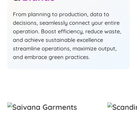
From planning to production, data to
decisions, seamlessly connect your entire
operation. Boost efficiency, reduce waste,
and achieve sustainable excellence
streamline operations, maximize output,
and embrace green practices.