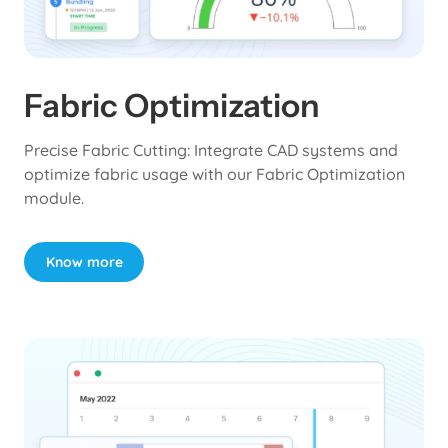
Fabric Optimization
Precise Fabric Cutting: Integrate CAD systems and
optimize fabric usage with our Fabric Optimization
module.
Know more