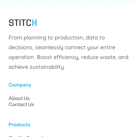
From planning to production, data to
decisions, seamlessly connect your entire
operation. Boost efficiency, reduce waste, and
achieve sustainability.
Company
About Us
Contact Us
Products