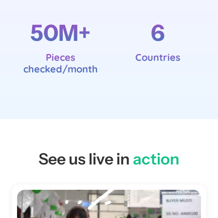
50
M+
6
Pieces
Countries
checked/month
See us live in
action