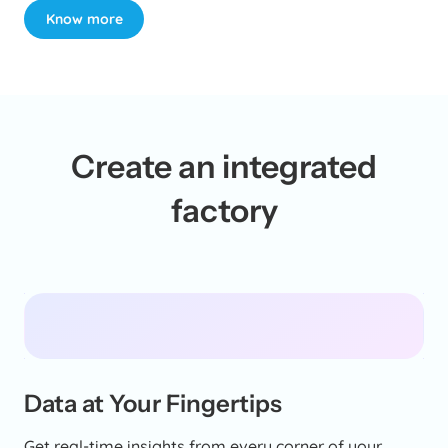
Know more
Create an integrated
factory
Data at Your Fingertips
Get real-time insights from every corner of your