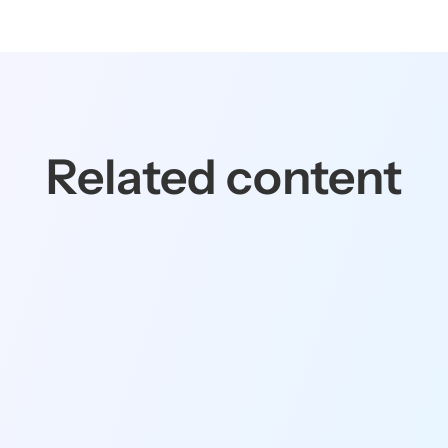
Related content