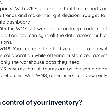
.
ports:
With WMS, you get actual time reports on
trends and make the right decision. You get to
gle dashboard.
th the WMS software, you can keep track of all 
ocation. You can sync all the data across multi
tions.
 WMS.
You can enable effective collaboration whi
ve collaboration while offering customized acce
only the warehouse data they need.
S ensures that all teams are on the same page.
warehouses. With WMS, other users can view real
n control of your inventory?