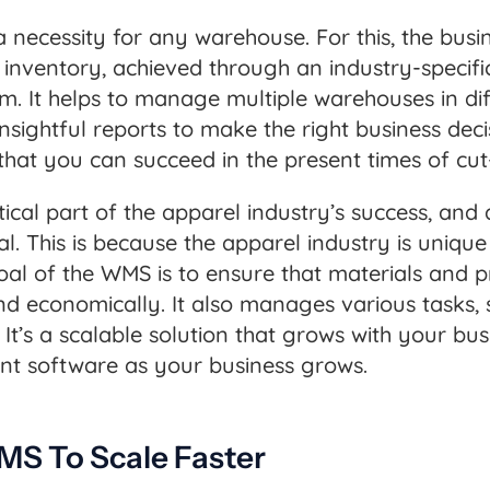
 a necessity for any warehouse. For this, the busin
inventory, achieved through an industry-specifi
It helps to manage multiple warehouses in diff
nsightful reports to make the right business dec
so that you can succeed in the present times of cu
cal part of the apparel industry’s success, and 
. This is because the apparel industry is unique
goal of the WMS is to ensure that materials and
d economically. It also manages various tasks, 
 It’s a scalable solution that grows with your bus
 software as your business grows.
MS To Scale Faster