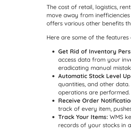
The cost of retail, logistics, r
move away from inefficiencies 
offers various other benefits t
Here are some of the features
Get Rid of Inventory Pers
access data from your inv
eradicating manual mistak
Automatic Stock Level Up
quantities, and other data
operations are performed.
Receive Order Notificatio
track of every item, pushe
Track Your Items:
WMS keep
records of your stocks in