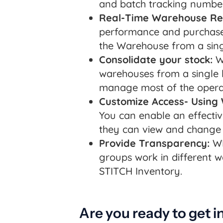
and batch tracking number
Real-Time Warehouse Re
performance and purchase 
the Warehouse from a sin
Consolidate your stock:
Wi
warehouses from a single l
manage most of the opera
Customize Access- Using
You can enable an effecti
they can view and change 
Provide Transparency:
WM
groups work in different 
STITCH Inventory.
Are you ready to get i