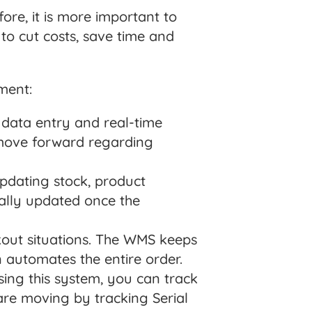
fore, it is more important to
to cut costs, save time and
ment:
data entry and real-time
 move forward regarding
pdating stock, product
cally updated once the
out situations. The WMS keeps
n automates the entire order.
ing this system, you can track
re moving by tracking Serial