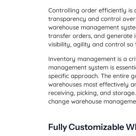
Controlling order efficiently is
transparency and control over 
warehouse management system. 
transfer orders, and generate i
visibility, agility and control 
Inventory management is a criti
management system is essential
specific approach. The entire 
warehouses most effectively an
receiving, picking, and storage.
change warehouse management
Fully Customizable W