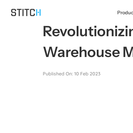
Skip
to
Produc
content
Revolutioniz
Warehouse 
Published On: 10 Feb 2023