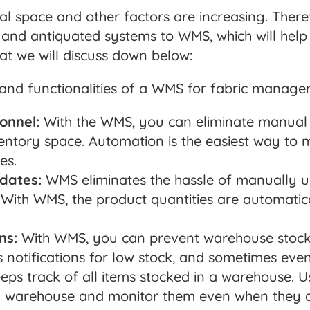
ental space and other factors are increasing. There
and antiquated systems to WMS, which will help 
hat we will discuss down below:
 and functionalities of a WMS for fabric manage
onnel:
With the WMS, you can eliminate manual 
entory space. Automation is the easiest way to
es.
dates:
WMS eliminates the hassle of manually u
. With WMS, the product quantities are automati
ns:
With WMS, you can prevent warehouse stock
s notifications for low stock, and sometimes eve
s track of all items stocked in a warehouse. Us
 a warehouse and monitor them even when they a