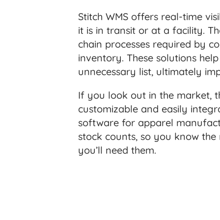
Stitch WMS offers real-time vis
it is in transit or at a facili
chain processes required by co
inventory. These solutions hel
unnecessary list, ultimately im
If you look out in the market
customizable and easily integr
software for apparel manufact
stock counts, so you know the
you’ll need them.