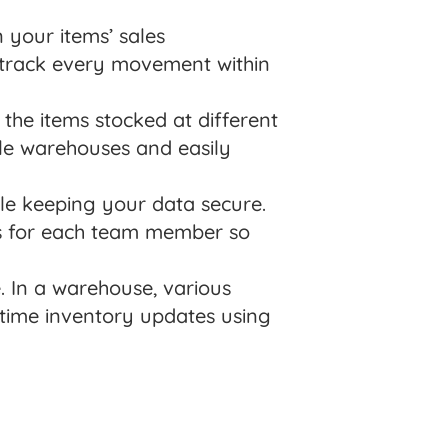
 your items’ sales
 track every movement within
the items stocked at different
ple warehouses and easily
le keeping your data secure.
ss for each team member so
 In a warehouse, various
-time inventory updates using