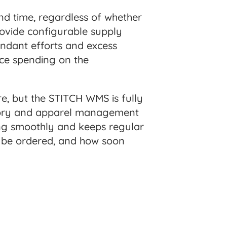
and time, regardless of whether
rovide configurable supply
undant efforts and excess
uce spending on the
, but the STITCH WMS is fully
entory and apparel management
ing smoothly and keeps regular
o be ordered, and how soon