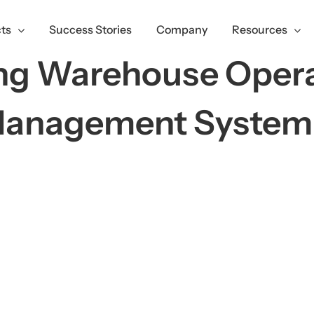
ts
Success Stories
Company
Resources
ing Warehouse Opera
Management Syste