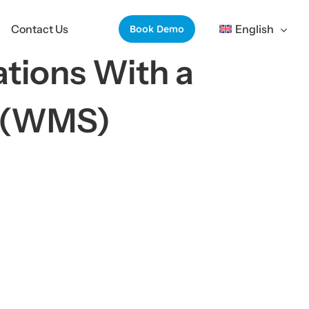
Contact Us
English
Book Demo
tions With a
m(WMS)