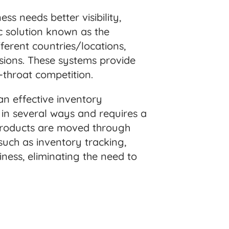
ess needs better visibility,
c solution known as the
erent countries/locations,
isions. These systems provide
t-throat competition.
an effective inventory
 in several ways and requires a
 products are moved through
such as inventory tracking,
iness, eliminating the need to