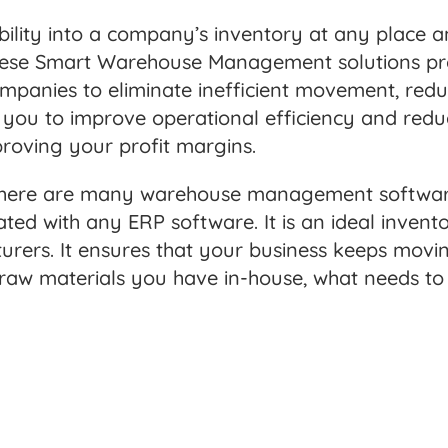
ibility into a company’s inventory at any place 
ty. These Smart Warehouse Management solutions p
mpanies to eliminate inefficient movement, red
p you to improve operational efficiency and red
proving your profit margins.
, there are many warehouse management software
ated with any ERP software. It is an ideal inv
urers. It ensures that your business keeps mov
 raw materials you have in-house, what needs t